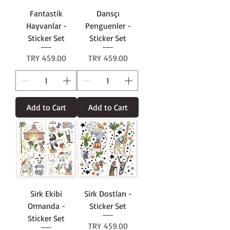
Fantastik
Dansçı
Hayvanlar -
Penguenler -
Sticker Set
Sticker Set
Price
Price
TRY 459.00
TRY 459.00
Add to Cart
Add to Cart
Sirk Ekibi
Sirk Dostları -
Ormanda -
Sticker Set
Sticker Set
Price
TRY 459.00