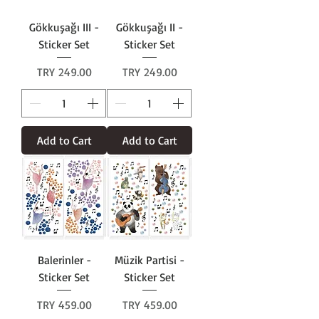
Gökkuşağı III -
Gökkuşağı II -
Sticker Set
Sticker Set
Price
Price
TRY 249.00
TRY 249.00
Add to Cart
Add to Cart
Balerinler -
Müzik Partisi -
Sticker Set
Sticker Set
Price
Price
TRY 459.00
TRY 459.00