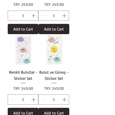
Price
Price
TRY 249.00
TRY 249.00
Add to Cart
Add to Cart
Renkli Bulutlar -
Bulut ve Güneş -
Sticker Set
Sticker Set
Price
Price
TRY 249.00
TRY 249.00
Add to Cart
Add to Cart