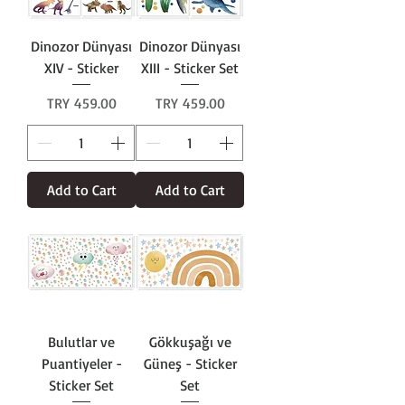
Dinozor Dünyası
Dinozor Dünyası
XIV - Sticker
XIII - Sticker Set
Price
Price
TRY 459.00
TRY 459.00
Add to Cart
Add to Cart
Bulutlar ve
Gökkuşağı ve
Puantiyeler -
Güneş - Sticker
Sticker Set
Set