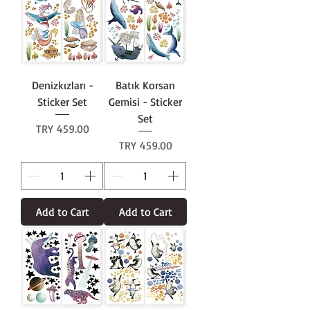
Denizkızları -
Batık Korsan
Sticker Set
Gemisi - Sticker
Set
Price
TRY 459.00
Price
TRY 459.00
Add to Cart
Add to Cart