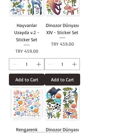
Hayvanlar
Dinozor Dünyası
Uzayda v.2 -
XIV - Sticker Set
Sticker Set
Price
TRY 459.00
Price
TRY 459.00
Add to Cart
Add to Cart
Rengarenk
Dinozor Dünyası