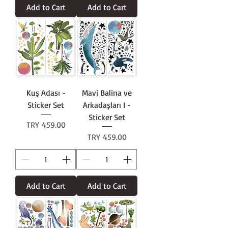
Add to Cart
Add to Cart
Kuş Adası -
Mavi Balina ve
Sticker Set
Arkadaşları I -
Sticker Set
Price
TRY 459.00
Price
TRY 459.00
Add to Cart
Add to Cart