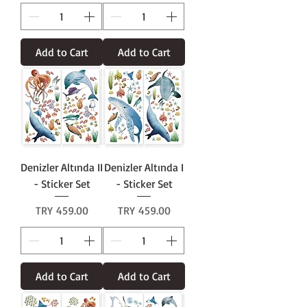
Add to Cart
Add to Cart
Denizler Altında II
Denizler Altında I
- Sticker Set
- Sticker Set
Price
Price
TRY 459.00
TRY 459.00
Add to Cart
Add to Cart