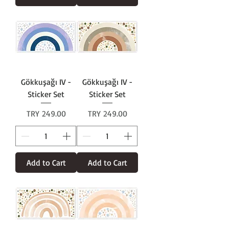
Gökkuşağı IV -
Gökkuşağı IV -
Sticker Set
Sticker Set
Price
Price
TRY 249.00
TRY 249.00
Add to Cart
Add to Cart