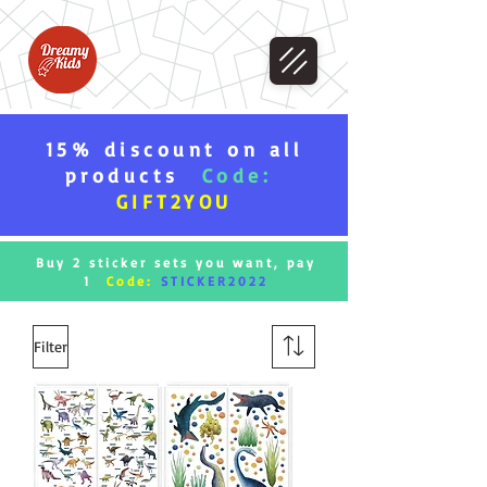
15% discount on all
products
Code:
GIFT2YOU
Buy 2 sticker sets you want, pay
1
Code:
STICKER2022
Filter