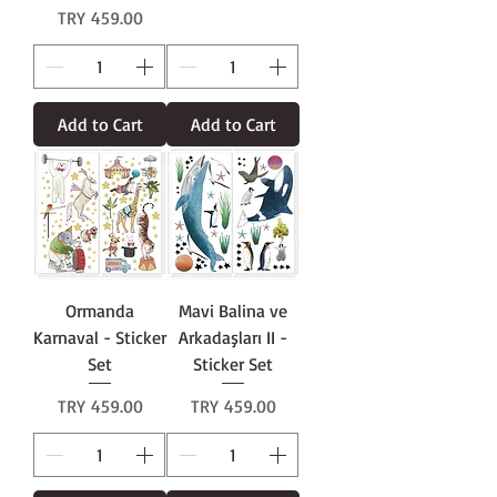
Price
TRY 459.00
Add to Cart
Add to Cart
Ormanda
Mavi Balina ve
Karnaval - Sticker
Arkadaşları II -
Set
Sticker Set
Price
Price
TRY 459.00
TRY 459.00